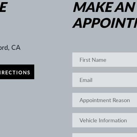
E
MAKE AN
APPOINT
rd, CA
IRECTIONS