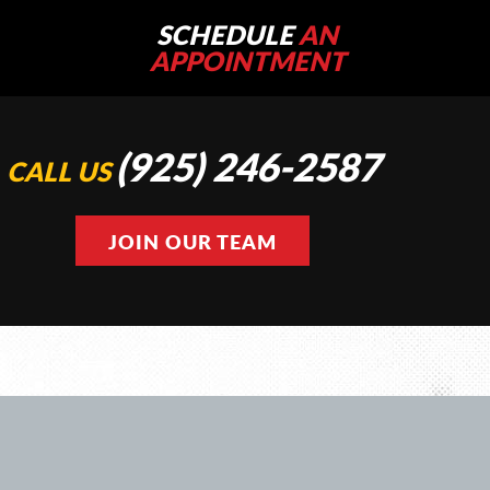
SCHEDULE
AN
APPOINTMENT
(925) 246-2587
CALL US
JOIN OUR TEAM