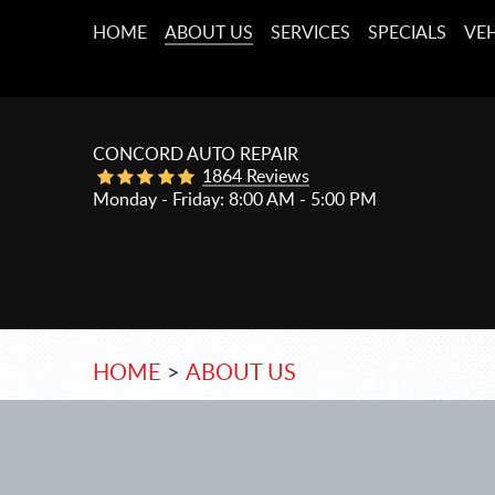
HOME
ABOUT US
SERVICES
SPECIALS
VEH
CONCORD AUTO REPAIR
1864 Reviews
Monday - Friday: 8:00 AM - 5:00 PM
HOME
ABOUT US