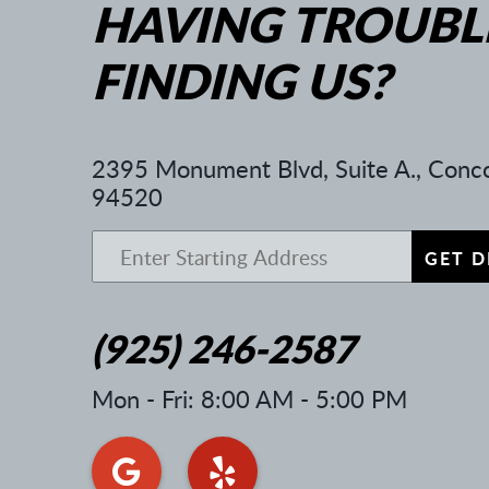
HAVING TROUBL
FINDING US?
2395 Monument Blvd, Suite A.
,
Conco
94520
GET D
(925) 246-2587
Mon - Fri: 8:00 AM - 5:00 PM