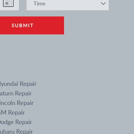
yundai Repair
aturn Repair
incoln Repair
M Repair
odge Repair
ubaru Repair