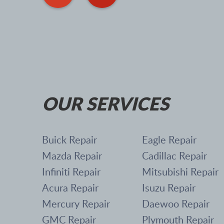
OUR SERVICES
Buick Repair
Eagle Repair
Mazda Repair
Cadillac Repair
Infiniti Repair
Mitsubishi Repair
Acura Repair
Isuzu Repair
Mercury Repair
Daewoo Repair
GMC Repair
Plymouth Repair