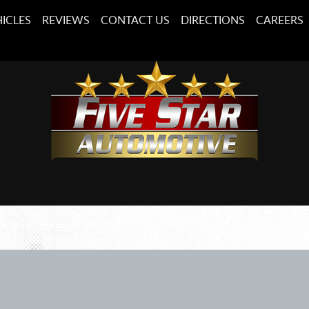
ICLES
REVIEWS
CONTACT US
DIRECTIONS
CAREERS