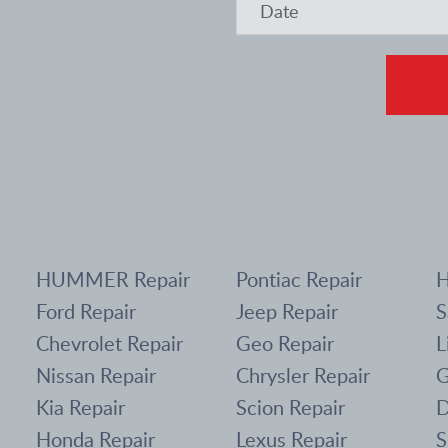
HUMMER Repair
Pontiac Repair
H
Ford Repair
Jeep Repair
S
Chevrolet Repair
Geo Repair
L
Nissan Repair
Chrysler Repair
G
Kia Repair
Scion Repair
D
Honda Repair
Lexus Repair
S