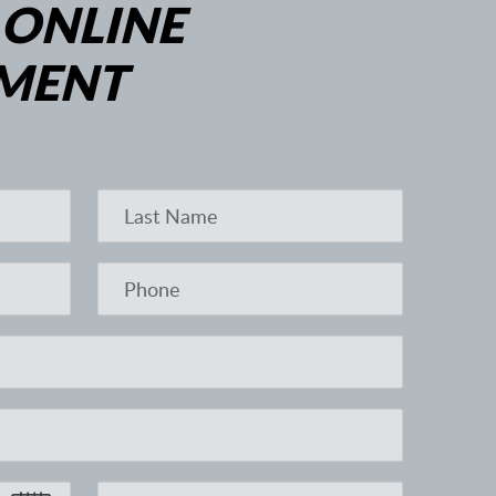
 ONLINE
MENT