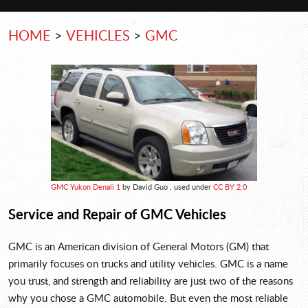
HOME
VEHICLES
GMC
GMC Yukon Denali 1
by David Guo , used under
CC BY 2.0
Service and Repair of GMC Vehicles
GMC is an American division of General Motors (GM) that
primarily focuses on trucks and utility vehicles. GMC is a name
you trust, and strength and reliability are just two of the reasons
why you chose a GMC automobile. But even the most reliable