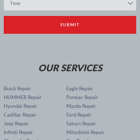
OUR SERVICES
Buick Repair
Eagle Repair
HUMMER Repair
Pontiac Repair
Hyundai Repair
Mazda Repair
Cadillac Repair
Ford Repair
Jeep Repair
Saturn Repair
Infiniti Repair
Mitsubishi Repair