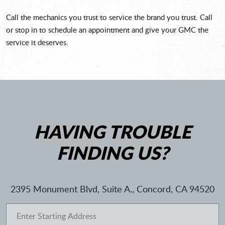
Call the mechanics you trust to service the brand you trust. Call
or stop in to schedule an appointment and give your GMC the
service it deserves.
HAVING TROUBLE
FINDING US?
2395 Monument Blvd, Suite A.
,
Concord, CA 94520