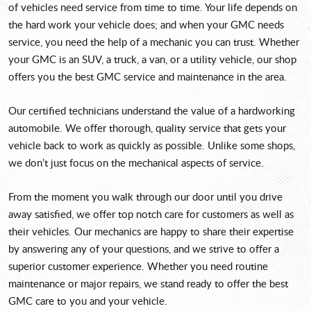
of vehicles need service from time to time. Your life depends on
the hard work your vehicle does; and when your GMC needs
service, you need the help of a mechanic you can trust. Whether
your GMC is an SUV, a truck, a van, or a utility vehicle, our shop
offers you the best GMC service and maintenance in the area.
Our certified technicians understand the value of a hardworking
automobile. We offer thorough, quality service that gets your
vehicle back to work as quickly as possible. Unlike some shops,
we don’t just focus on the mechanical aspects of service.
From the moment you walk through our door until you drive
away satisfied, we offer top notch care for customers as well as
their vehicles. Our mechanics are happy to share their expertise
by answering any of your questions, and we strive to offer a
superior customer experience. Whether you need routine
maintenance or major repairs, we stand ready to offer the best
GMC care to you and your vehicle.