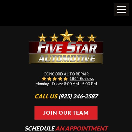
CONCORD AUTO REPAIR
1864 Reviews
Monday - Friday: 8:00 AM - 5:00 PM
CALL US
(925) 246-2587
JOIN OUR TEAM
SCHEDULE
AN APPOINTMENT