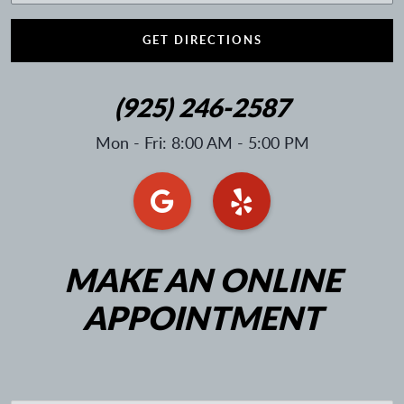
GET DIRECTIONS
(925) 246-2587
Mon - Fri: 8:00 AM - 5:00 PM
MAKE AN ONLINE
APPOINTMENT