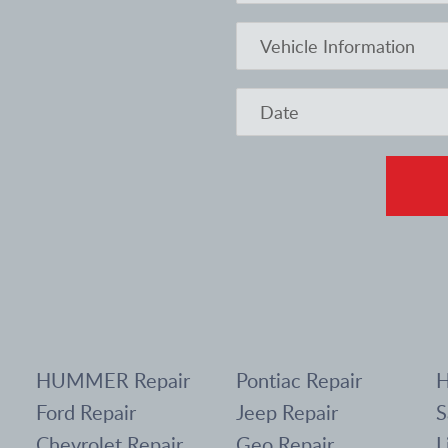
HUMMER Repair
Pontiac Repair
H
Ford Repair
Jeep Repair
S
Chevrolet Repair
Geo Repair
L