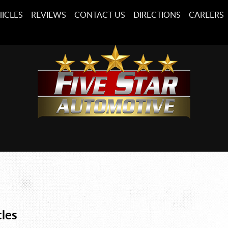
ICLES
REVIEWS
CONTACT US
DIRECTIONS
CAREERS
cles