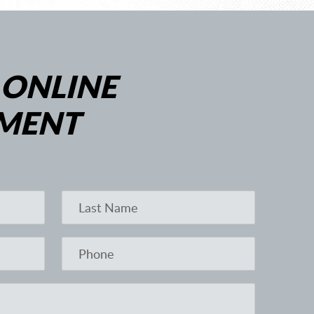
 ONLINE
MENT