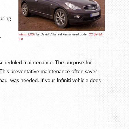
bring
Infiniti EX37
by David Villarreal Ferna, used under
CC BY-SA
.
2.0
rly scheduled maintenance. The purpose for
 This preventative maintenance often saves
ul was needed. If your Infiniti vehicle does