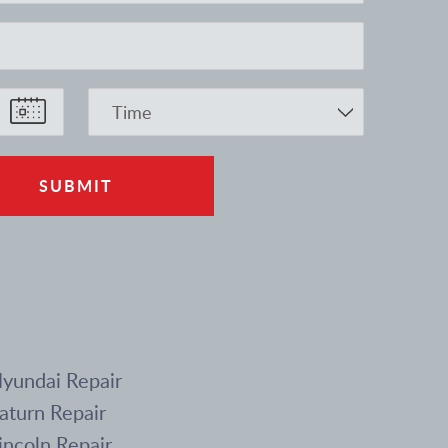
yundai Repair
aturn Repair
incoln Repair