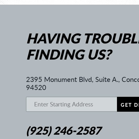
HAVING TROUBL
FINDING US?
2395 Monument Blvd, Suite A.
,
Conco
94520
GET D
(925) 246-2587