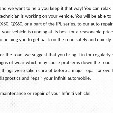
, and we want to help you keep it that way! You can relax
chnician is working on your vehicle. You will be able to 
QX50, QX60, or a part of the IPL series, to our auto repair
your vehicle is running at its best for a reasonable price
o helping you to get back on the road safely and quickly.
e for the road, we suggest that you bring it in for regula
or signs of wear which may cause problems down the road.
hings were taken care of before a major repair or overha
diagnostics and repair your Infiniti automobile.
maintenance or repair of your Infiniti vehicle!