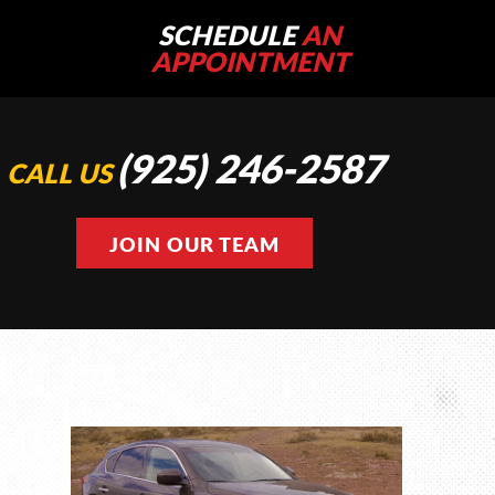
SCHEDULE
AN
APPOINTMENT
(925) 246-2587
CALL US
JOIN OUR TEAM