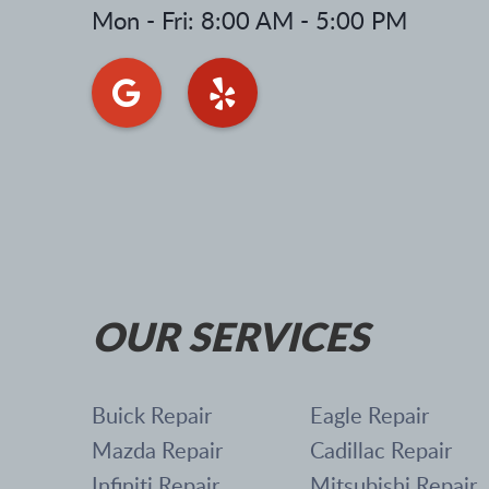
Mon - Fri: 8:00 AM - 5:00 PM
OUR SERVICES
Buick Repair
Eagle Repair
Mazda Repair
Cadillac Repair
Infiniti Repair
Mitsubishi Repair