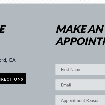
E
MAKE AN
APPOINT
rd, CA
IRECTIONS