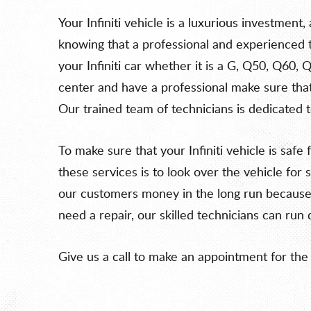
Your Infiniti vehicle is a luxurious investment
knowing that a professional and experienced te
your Infiniti car whether it is a G, Q50, Q60, 
center and have a professional make sure that 
Our trained team of technicians is dedicated t
To make sure that your Infiniti vehicle is saf
these services is to look over the vehicle f
our customers money in the long run because t
need a repair, our skilled technicians can run 
Give us a call to make an appointment for the 