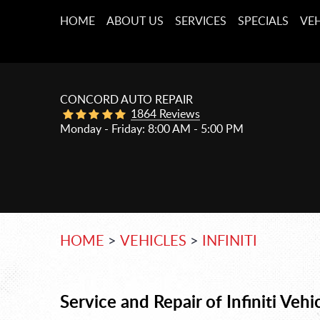
HOME
ABOUT US
SERVICES
SPECIALS
VEH
CONCORD AUTO REPAIR
1864 Reviews
Monday - Friday: 8:00 AM - 5:00 PM
HOME
VEHICLES
INFINITI
Service and Repair of Infiniti Vehi