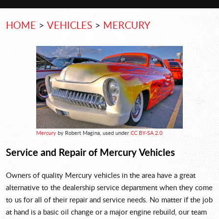
HOME
VEHICLES
MERCURY
Mercury
by Robert Magina, used under
CC BY-SA 2.0
Service and Repair of Mercury Vehicles
Owners of quality Mercury vehicles in the area have a great
alternative to the dealership service department when they come
to us for all of their repair and service needs. No matter if the job
at hand is a basic oil change or a major engine rebuild, our team