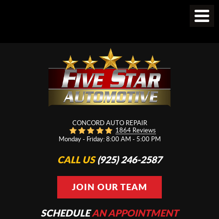
CONCORD AUTO REPAIR
1864 Reviews
Monday - Friday: 8:00 AM - 5:00 PM
CALL US
(925) 246-2587
JOIN OUR TEAM
SCHEDULE
AN APPOINTMENT