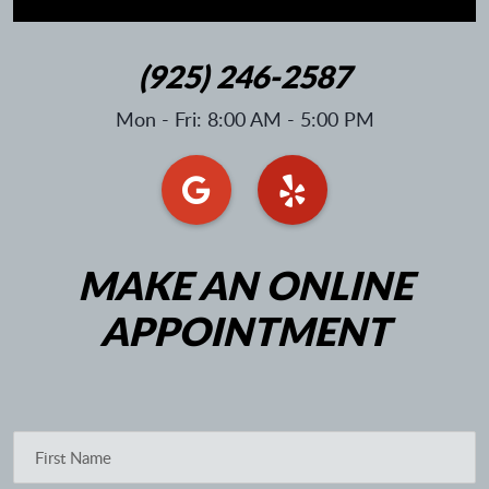
(925) 246-2587
Mon - Fri: 8:00 AM - 5:00 PM
MAKE AN ONLINE
APPOINTMENT