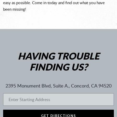
easy as possible. Come in today and find out what you have
been missing!
HAVING TROUBLE
FINDING US?
2395 Monument Blvd, Suite A.
,
Concord, CA 94520
GET DIRECTIONS