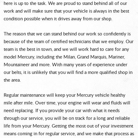
here is up to the task. We are proud to stand behind all of our
work and will make sure that your vehicle is always in the best
condition possible when it drives away from our shop.
The reason that we can stand behind our work so confidently is
because of the team of certified technicians that we employ. Our
team is the best in town, and we will work hard to care for any
model Mercury, including the Milan, Grand Marquis, Mariner,
Mountaineer and more. With many years of experience under
our belts, it is unlikely that you will find a more qualified shop in
the area.
Regular maintenance will keep your Mercury vehicle healthy
mile after mile. Over time, your engine will wear and fluids will
need replacing. If you provide your car with what it needs
through our service, you will be on track for a long and reliable
life from your Mercury. Getting the most out of your investment
means coming in for regular service, and we make that process as