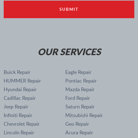
OUR SERVICES
Buick Repair
Eagle Repair
HUMMER Repair
Pontiac Repair
Hyundai Repair
Mazda Repair
Cadillac Repair
Ford Repair
Jeep Repair
Saturn Repair
Infiniti Repair
Mitsubishi Repair
Chevrolet Repair
Geo Repair
Lincoln Repair
Acura Repair