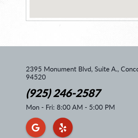
2395 Monument Blvd, Suite A.
,
Conco
94520
(925) 246-2587
Mon - Fri: 8:00 AM - 5:00 PM