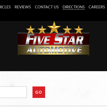
ICLES
REVIEWS
CONTACT US
DIRECTIONS
CAREERS
GO