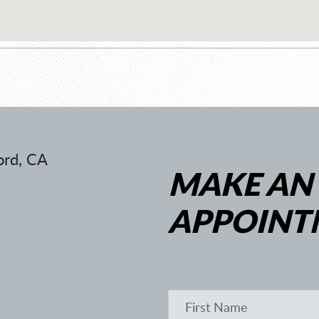
rd, CA
MAKE AN
APPOINT