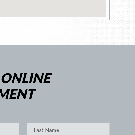
 ONLINE
MENT