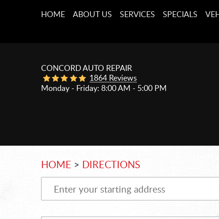
HOME
ABOUT US
SERVICES
SPECIALS
VEH
CONCORD AUTO REPAIR
1864 Reviews
Monday - Friday: 8:00 AM - 5:00 PM
HOME
DIRECTIONS