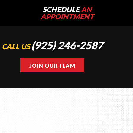
SCHEDULE
AN
APPOINTMENT
(925) 246-2587
CALL US
JOIN OUR TEAM