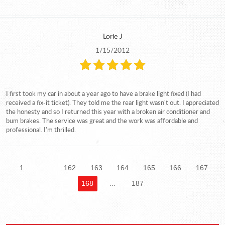
Lorie J
1/15/2012
I first took my car in about a year ago to have a brake light fixed (I had
received a fix-it ticket). They told me the rear light wasn't out. I appreciated
the honesty and so I returned this year with a broken air conditioner and
bum brakes. The service was great and the work was affordable and
professional. I'm thrilled.
1
...
162
163
164
165
166
167
168
...
187