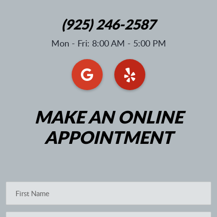
(925) 246-2587
Mon - Fri: 8:00 AM - 5:00 PM
MAKE AN ONLINE
APPOINTMENT