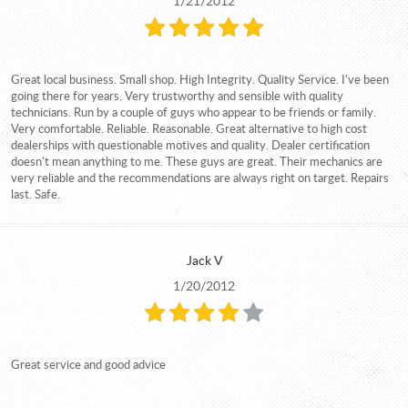
1/21/2012
Great local business. Small shop. High Integrity. Quality Service. I've been
going there for years. Very trustworthy and sensible with quality
technicians. Run by a couple of guys who appear to be friends or family.
Very comfortable. Reliable. Reasonable. Great alternative to high cost
dealerships with questionable motives and quality. Dealer certification
doesn't mean anything to me. These guys are great. Their mechanics are
very reliable and the recommendations are always right on target. Repairs
last. Safe.
Jack V
1/20/2012
Great service and good advice