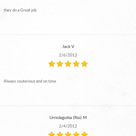
they do a Great job
Jack V
2/6/2012
Always couterious and on time
Urriolagoitia (Rio) M
2/4/2012