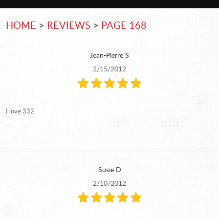
HOME
REVIEWS
PAGE 168
Jean-Pierre S
2/15/2012
I love 332.
Susie D
2/10/2012