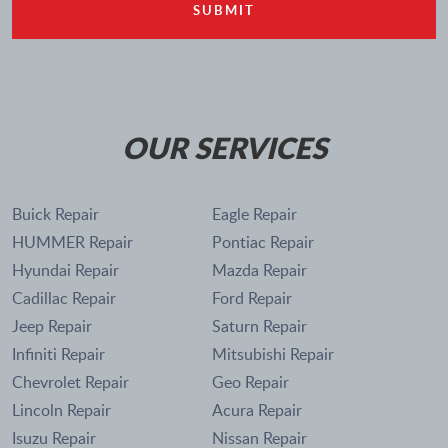
OUR SERVICES
Buick Repair
Eagle Repair
HUMMER Repair
Pontiac Repair
Hyundai Repair
Mazda Repair
Cadillac Repair
Ford Repair
Jeep Repair
Saturn Repair
Infiniti Repair
Mitsubishi Repair
Chevrolet Repair
Geo Repair
Lincoln Repair
Acura Repair
Isuzu Repair
Nissan Repair