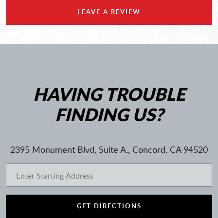
LEAVE A REVIEW
HAVING TROUBLE
FINDING US?
2395 Monument Blvd, Suite A.
,
Concord, CA 94520
GET DIRECTIONS