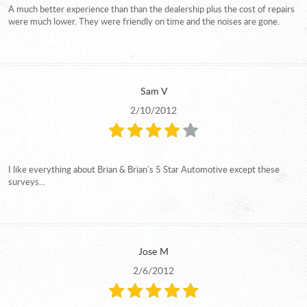
A much better experience than than the dealership plus the cost of repairs
were much lower. They were friendly on time and the noises are gone.
Sam V
2/10/2012
I like everything about Brian & Brian's 5 Star Automotive except these
surveys...
Jose M
2/6/2012