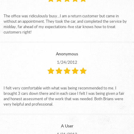
The office was ridiculously busy...I am a return customer but came in
without an appointment. They took the car, and completed the service by
midday, far ahead of my expectations-five star knows how to treat
customers right!
Anonymous
1/24/2012
I felt very comfortable with what was being recommended to me. I
brought 3 cars down there and in each case I felt I was being given a fair
and honest assessment of the work that was needed. Both Brians were
very helpful and professional.
A User