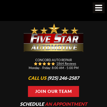
CONCORD AUTO REPAIR
1864 Reviews
Monday - Friday: 8:00 AM - 5:00 PM
CALL US
(925) 246-2587
JOIN OUR TEAM
SCHEDULE
AN APPOINTMENT